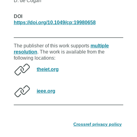
D. de Cogan
DOI
https://doi.org/10.1049/cp:19980658
The publisher of this work supports
multiple
resolution
. The work is available from the
following locations:
theiet.org
ieee.org
Crossref privacy policy