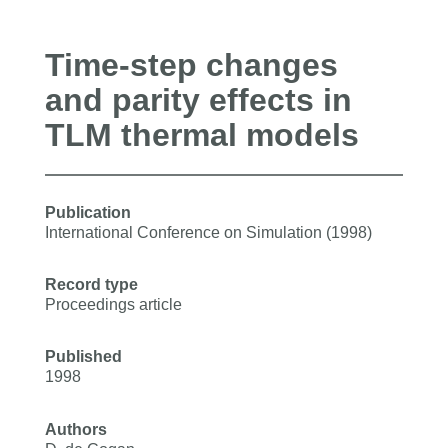
Time-step changes
and parity effects in
TLM thermal models
Publication
International Conference on Simulation (1998)
Record type
Proceedings article
Published
1998
Authors