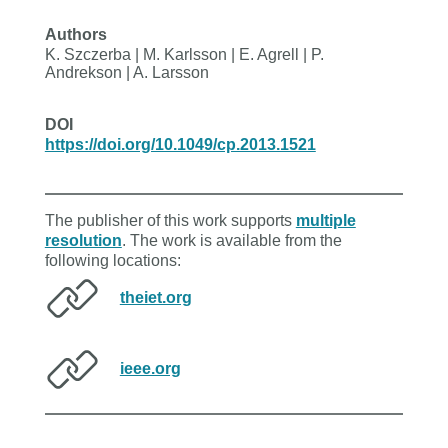
Authors
K. Szczerba | M. Karlsson | E. Agrell | P.
Andrekson | A. Larsson
DOI
https://doi.org/10.1049/cp.2013.1521
The publisher of this work supports
multiple
resolution
. The work is available from the
following locations:
theiet.org
ieee.org