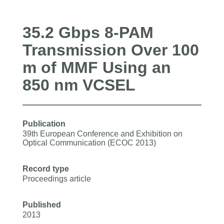
35.2 Gbps 8-PAM
Transmission Over 100
m of MMF Using an
850 nm VCSEL
Publication
39th European Conference and Exhibition on
Optical Communication (ECOC 2013)
Record type
Proceedings article
Published
2013