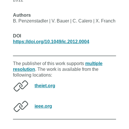
Authors
B. Penzenstadler | V. Bauer | C. Calero | X. Franch
DOI
https://doi.org/10.1049/ic.2012.0004
The publisher of this work supports
multiple
resolution
. The work is available from the
following locations:
theiet.org
ieee.org