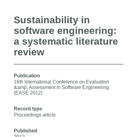
Sustainability in
software engineering:
a systematic literature
review
Publication
16th International Conference on Evaluation
&amp; Assessment in Software Engineering
(EASE 2012)
Record type
Proceedings article
Published
2012