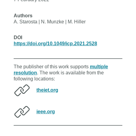
Authors
A. Starosta | N. Munzke | M. Hiller
DOI
https://doi.org/10.1049/icp.2021.2528
The publisher of this work supports
multiple
resolution
. The work is available from the
following locations:
theiet.org
ieee.org