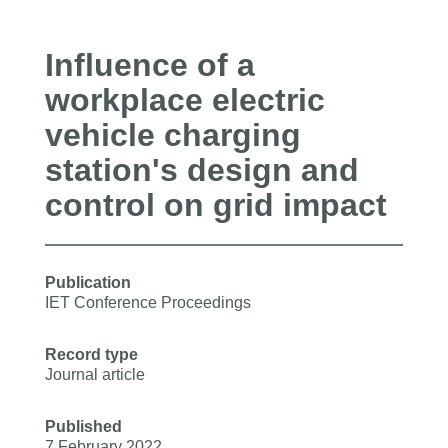
Influence of a
workplace electric
vehicle charging
station's design and
control on grid impact
Publication
IET Conference Proceedings
Record type
Journal article
Published
7 February 2022