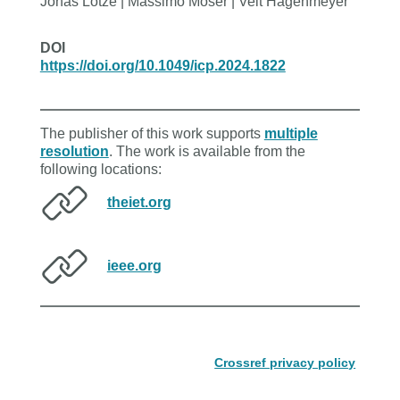
Jonas Lotze | Massimo Moser | Veit Hagenmeyer
DOI
https://doi.org/10.1049/icp.2024.1822
The publisher of this work supports
multiple
resolution
. The work is available from the
following locations:
theiet.org
ieee.org
Crossref privacy policy