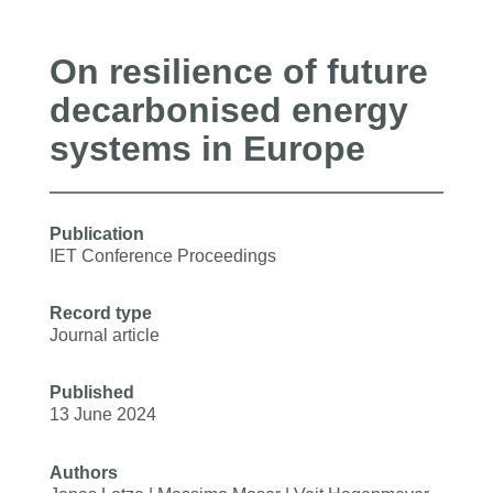
On resilience of future
decarbonised energy
systems in Europe
Publication
IET Conference Proceedings
Record type
Journal article
Published
13 June 2024
Authors