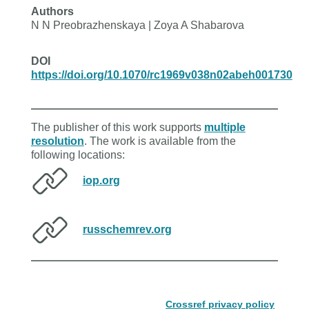
Authors
N N Preobrazhenskaya | Zoya A Shabarova
DOI
https://doi.org/10.1070/rc1969v038n02abeh001730
The publisher of this work supports
multiple
resolution
. The work is available from the
following locations:
iop.org
russchemrev.org
Crossref privacy policy