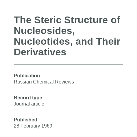
The Steric Structure of
Nucleosides,
Nucleotides, and Their
Derivatives
Publication
Russian Chemical Reviews
Record type
Journal article
Published
28 February 1969