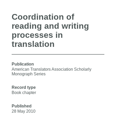
Coordination of
reading and writing
processes in
translation
Publication
American Translators Association Scholarly
Monograph Series
Record type
Book chapter
Published
28 May 2010