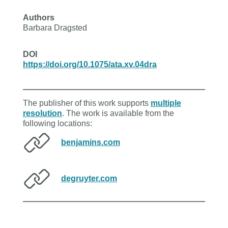
Authors
Barbara Dragsted
DOI
https://doi.org/10.1075/ata.xv.04dra
The publisher of this work supports
multiple
resolution
. The work is available from the
following locations:
benjamins.com
degruyter.com