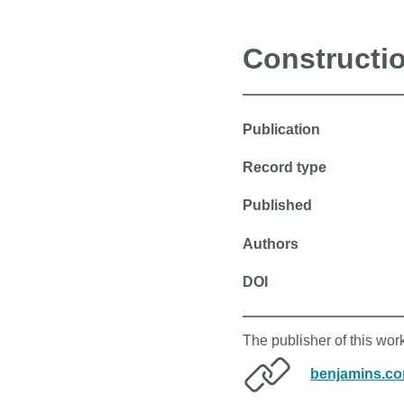
Constructi
Publication
Record type
Published
Authors
DOI
The publisher of this wo
benjamins.c