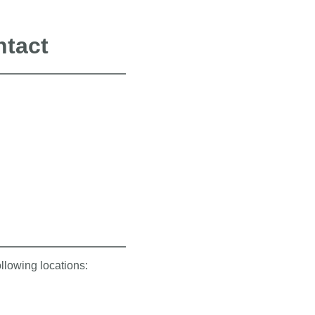
ntact
ollowing locations: