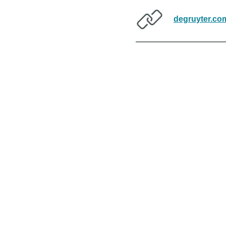
degruyter.co