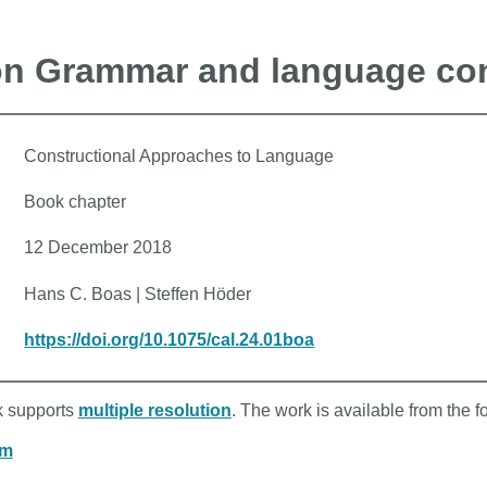
on Grammar and language co
Constructional Approaches to Language
Book chapter
12 December 2018
Hans C. Boas | Steffen Höder
https://doi.org/10.1075/cal.24.01boa
rk supports
multiple resolution
. The work is available from the f
om