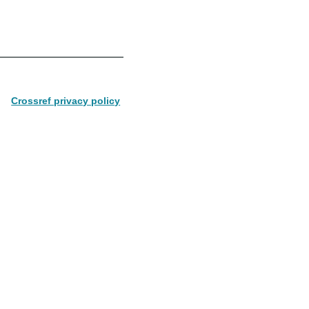
Crossref privacy policy