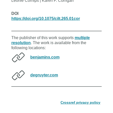
Leonie Cornips | Karen P. Corrigan
DOI
https://doi.org/10.1075/cilt.265.01cor
The publisher of this work supports
multiple
resolution
. The work is available from the
following locations:
benjamins.com
degruyter.com
Crossref privacy policy