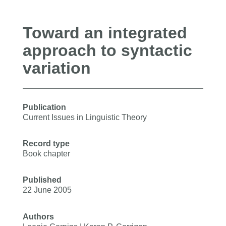
Toward an integrated
approach to syntactic
variation
Publication
Current Issues in Linguistic Theory
Record type
Book chapter
Published
22 June 2005
Authors