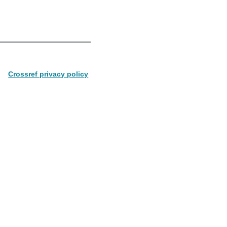
Crossref privacy policy