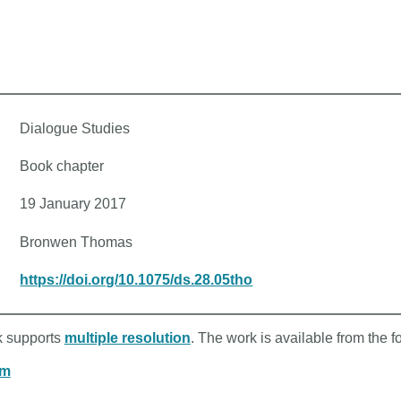
Dialogue Studies
Book chapter
19 January 2017
Bronwen Thomas
https://doi.org/10.1075/ds.28.05tho
rk supports
multiple resolution
. The work is available from the f
om