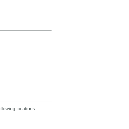
ollowing locations: