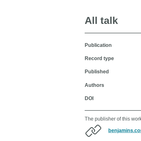
All talk
Publication
Record type
Published
Authors
DOI
The publisher of this wo
benjamins.c