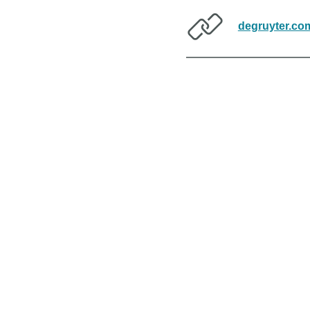
degruyter.co