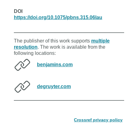
DOI
https://doi.org/10.1075/pbns.315.06lau
The publisher of this work supports
multiple
resolution
. The work is available from the
following locations:
benjamins.com
degruyter.com
Crossref privacy policy