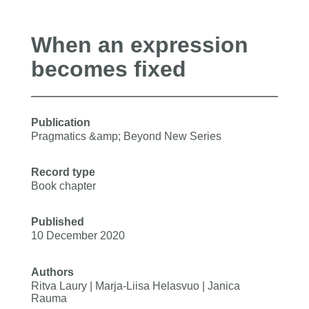
When an expression
becomes fixed
Publication
Pragmatics &amp; Beyond New Series
Record type
Book chapter
Published
10 December 2020
Authors
Ritva Laury | Marja-Liisa Helasvuo | Janica
Rauma