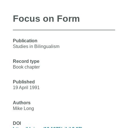
Focus on Form
Publication
Studies in Bilingualism
Record type
Book chapter
Published
19 April 1991
Authors
Mike Long
DOI