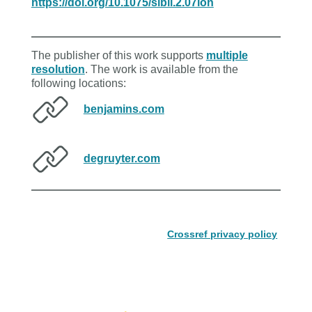
https://doi.org/10.1075/sibil.2.07lon
The publisher of this work supports
multiple
resolution
. The work is available from the
following locations:
benjamins.com
degruyter.com
Crossref privacy policy