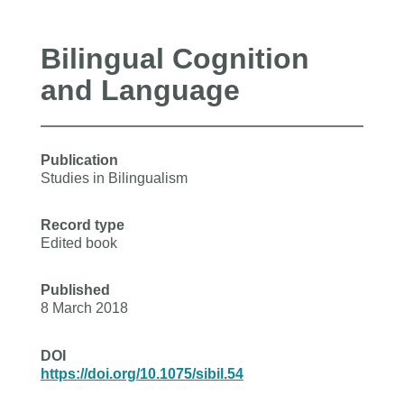
Bilingual Cognition
and Language
Publication
Studies in Bilingualism
Record type
Edited book
Published
8 March 2018
DOI
https://doi.org/10.1075/sibil.54