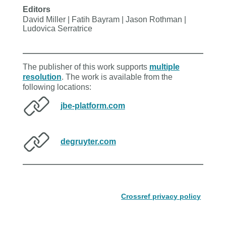
Editors
David Miller | Fatih Bayram | Jason Rothman |
Ludovica Serratrice
The publisher of this work supports
multiple
resolution
. The work is available from the
following locations:
jbe-platform.com
degruyter.com
Crossref privacy policy