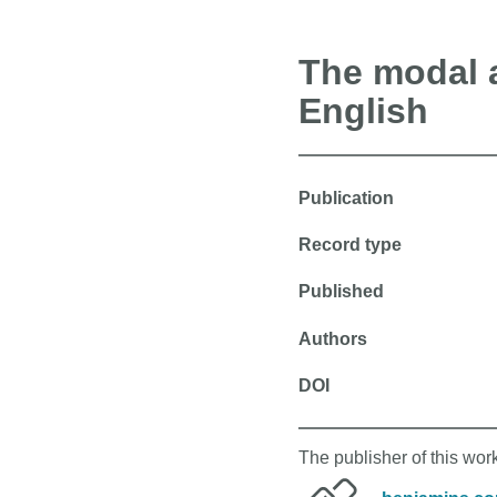
The modal a
English
Publication
Record type
Published
Authors
DOI
The publisher of this wo