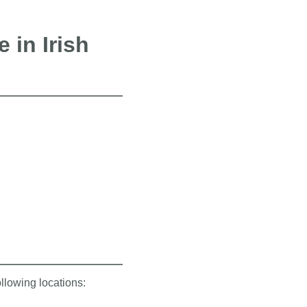
 in Irish
ollowing locations: