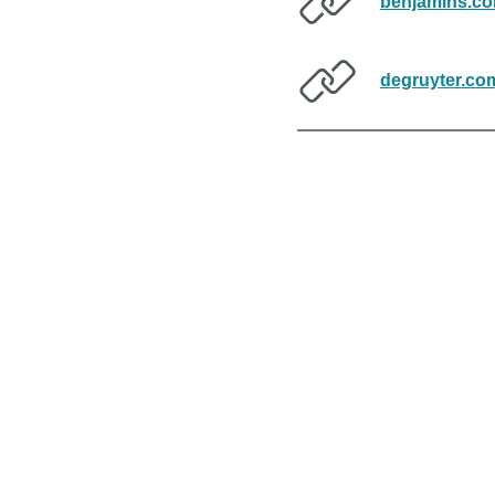
benjamins.c
degruyter.co