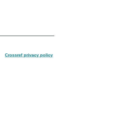
Crossref privacy policy