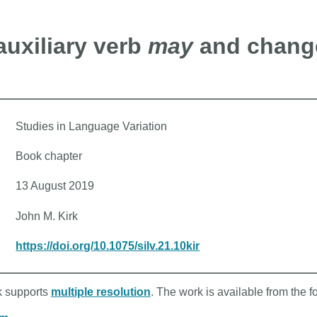
uxiliary verb
may
and change
Studies in Language Variation
Book chapter
13 August 2019
John M. Kirk
https://doi.org/10.1075/silv.21.10kir
rk supports
multiple resolution
. The work is available from the f