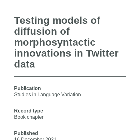
Testing models of
diffusion of
morphosyntactic
innovations in Twitter
data
Publication
Studies in Language Variation
Record type
Book chapter
Published
16 December 2021