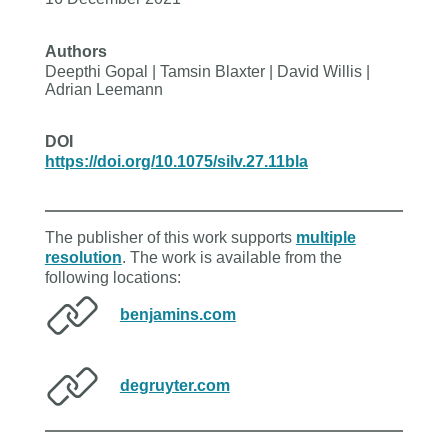
Authors
Deepthi Gopal | Tamsin Blaxter | David Willis |
Adrian Leemann
DOI
https://doi.org/10.1075/silv.27.11bla
The publisher of this work supports
multiple
resolution
. The work is available from the
following locations:
benjamins.com
degruyter.com