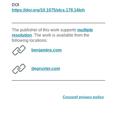
DOI
https://doi.org/10.1075/slcs.178.14loh
The publisher of this work supports
multiple
resolution
. The work is available from the
following locations:
benjamins.com
degruyter.com
Crossref privacy policy