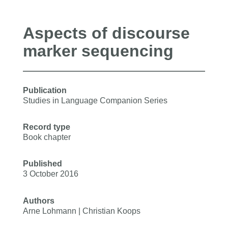
Aspects of discourse
marker sequencing
Publication
Studies in Language Companion Series
Record type
Book chapter
Published
3 October 2016
Authors
Arne Lohmann | Christian Koops