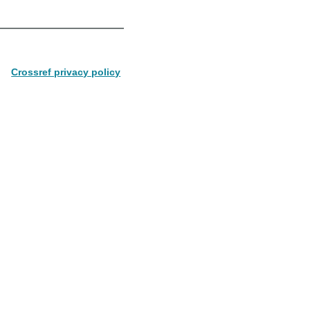
Crossref privacy policy