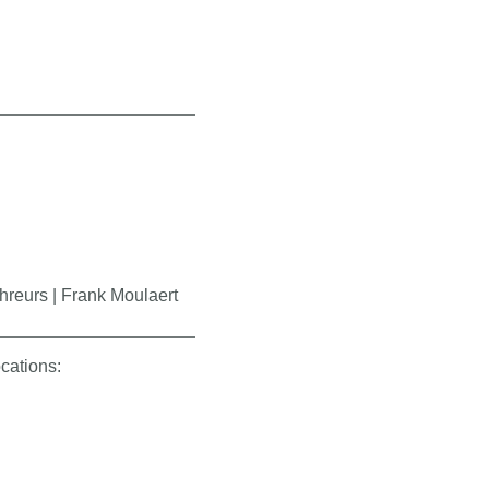
hreurs | Frank Moulaert
ocations: