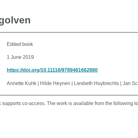
egolven
Edited book
1 June 2019
https://doi.org/10.11116/9789461662880
Annette Kuhk | Hilde Heynen | Liesbeth Huybrechts | Jan Sc
k supports co-access. The work is available from the following l