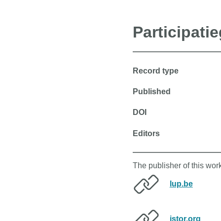
Participati
Record type
Published
DOI
Editors
The publisher of this wor
lup.be
jstor.org