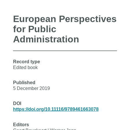
European Perspectives
for Public
Administration
Record type
Edited book
Published
5 December 2019
DOI
https://doi.org/10.11116/9789461663078
Editors