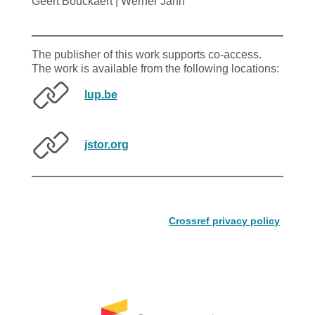
Geert Bouckaert | Werner Jann
The publisher of this work supports co-access.
The work is available from the following locations:
lup.be
jstor.org
Crossref privacy policy