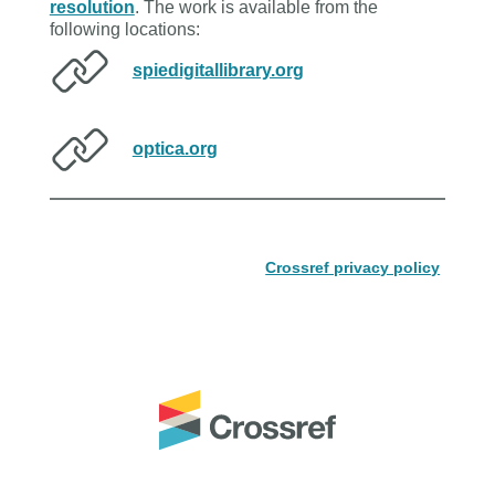
resolution
. The work is available from the
following locations:
spiedigitallibrary.org
optica.org
Crossref privacy policy