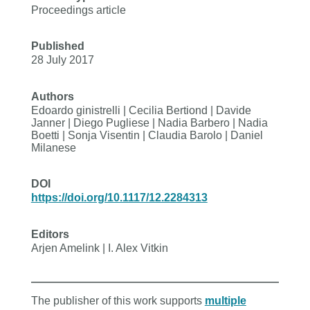
Proceedings article
Published
28 July 2017
Authors
Edoardo ginistrelli | Cecilia Bertiond | Davide
Janner | Diego Pugliese | Nadia Barbero | Nadia
Boetti | Sonja Visentin | Claudia Barolo | Daniel
Milanese
DOI
https://doi.org/10.1117/12.2284313
Editors
Arjen Amelink | I. Alex Vitkin
The publisher of this work supports
multiple