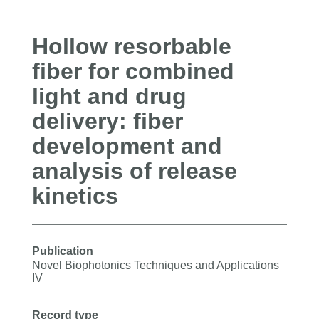
Hollow resorbable
fiber for combined
light and drug
delivery: fiber
development and
analysis of release
kinetics
Publication
Novel Biophotonics Techniques and Applications
IV
Record type