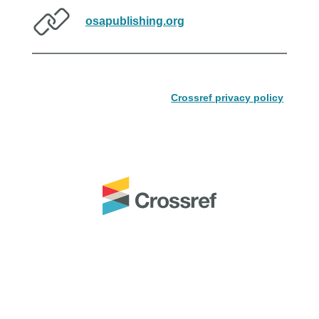
osapublishing.org
Crossref privacy policy