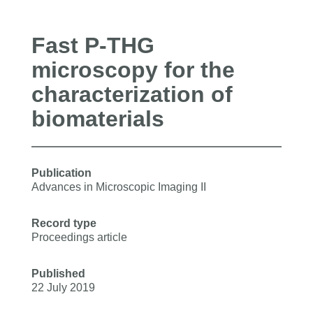
Fast P-THG
microscopy for the
characterization of
biomaterials
Publication
Advances in Microscopic Imaging II
Record type
Proceedings article
Published
22 July 2019