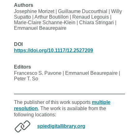
Authors
Josephine Morizet | Guillaume Ducourthial | Willy
Supatto | Arthur Boutillon | Renaud Legouis |
Marie-Claire Schanne-Klein | Chiara Stringari |
Emmanuel Beaurepaire
DOI
https://doi.org/10.1117/12.2527209
Editors
Francesco S. Pavone | Emmanuel Beaurepaire |
Peter T. So
The publisher of this work supports
multiple
resolution
. The work is available from the
following locations:
spiedigitallibrary.org