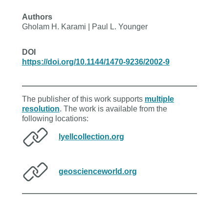
Authors
Gholam H. Karami | Paul L. Younger
DOI
https://doi.org/10.1144/1470-9236/2002-9
The publisher of this work supports
multiple
resolution
. The work is available from the
following locations:
lyellcollection.org
geoscienceworld.org