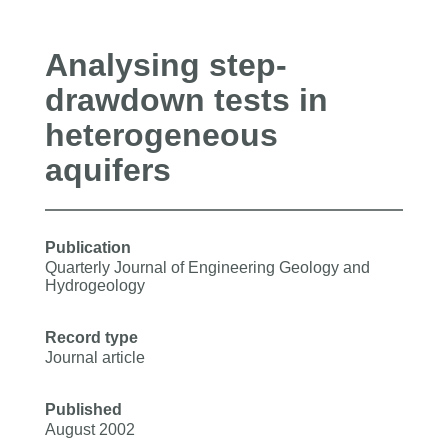
Analysing step-
drawdown tests in
heterogeneous
aquifers
Publication
Quarterly Journal of Engineering Geology and
Hydrogeology
Record type
Journal article
Published
August 2002