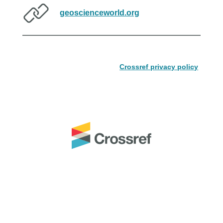
geoscienceworld.org
Crossref privacy policy