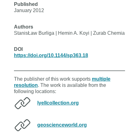
Published
January 2012
Authors
StanisŁaw Burliga | Hemin A. Koyi | Zurab Chemia
DOI
https://doi.org/10.1144/sp363.18
The publisher of this work supports
multiple
resolution
. The work is available from the
following locations:
lyellcollection.org
geoscienceworld.org