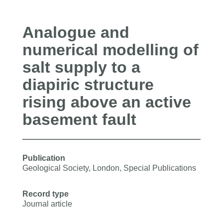
Analogue and
numerical modelling of
salt supply to a
diapiric structure
rising above an active
basement fault
Publication
Geological Society, London, Special Publications
Record type
Journal article