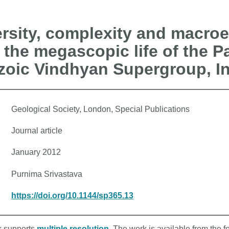
sity, complexity and macroe
 the megascopic life of the P
zoic Vindhyan Supergroup, I
Geological Society, London, Special Publications
Journal article
January 2012
Purnima Srivastava
https://doi.org/10.1144/sp365.13
rk supports
multiple resolution
. The work is available from the f