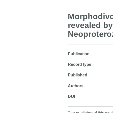
Morphodiver
revealed by
Neoprotero
Publication
Record type
Published
Authors
DOI
The publisher of this wo