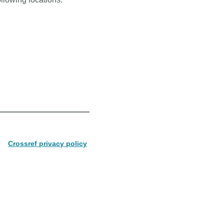
Crossref privacy policy