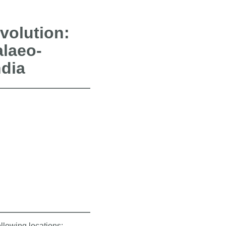
volution:
alaeo-
ndia
ollowing locations: