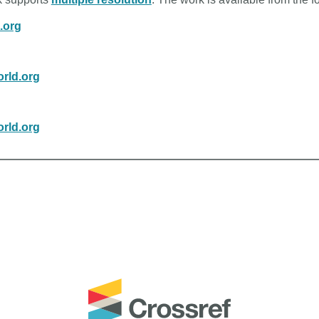
n.org
rld.org
rld.org