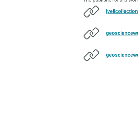
lyellcollectio
geosciencewo
geosciencewo