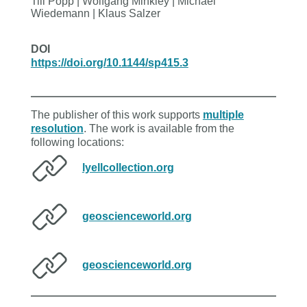
Till Popp | Wolfgang Minkley | Michael
Wiedemann | Klaus Salzer
DOI
https://doi.org/10.1144/sp415.3
The publisher of this work supports
multiple
resolution
. The work is available from the
following locations:
lyellcollection.org
geoscienceworld.org
geoscienceworld.org