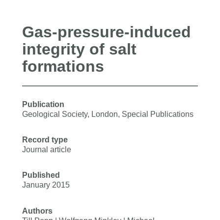
Gas-pressure-induced
integrity of salt
formations
Publication
Geological Society, London, Special Publications
Record type
Journal article
Published
January 2015
Authors