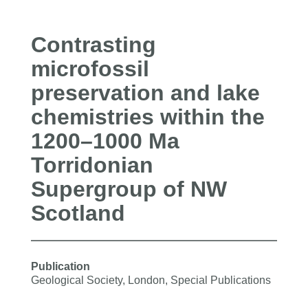
Contrasting
microfossil
preservation and lake
chemistries within the
1200–1000 Ma
Torridonian
Supergroup of NW
Scotland
Publication
Geological Society, London, Special Publications