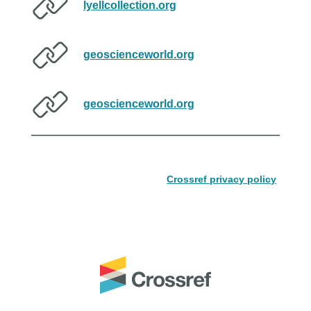
lyellcollection.org
geoscienceworld.org
geoscienceworld.org
Crossref privacy policy