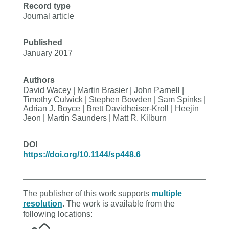
Record type
Journal article
Published
January 2017
Authors
David Wacey | Martin Brasier | John Parnell |
Timothy Culwick | Stephen Bowden | Sam Spinks |
Adrian J. Boyce | Brett Davidheiser-Kroll | Heejin
Jeon | Martin Saunders | Matt R. Kilburn
DOI
https://doi.org/10.1144/sp448.6
The publisher of this work supports
multiple
resolution
. The work is available from the
following locations: