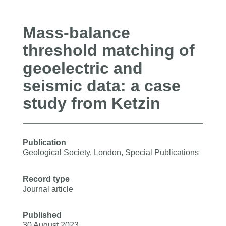
Mass-balance
threshold matching of
geoelectric and
seismic data: a case
study from Ketzin
Publication
Geological Society, London, Special Publications
Record type
Journal article
Published
30 August 2023