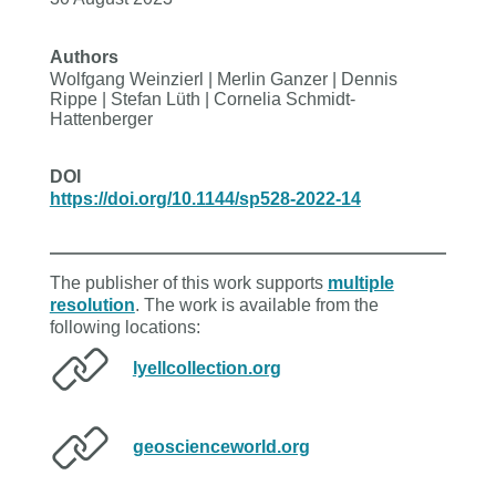
Authors
Wolfgang Weinzierl | Merlin Ganzer | Dennis
Rippe | Stefan Lüth | Cornelia Schmidt-
Hattenberger
DOI
https://doi.org/10.1144/sp528-2022-14
The publisher of this work supports
multiple
resolution
. The work is available from the
following locations:
lyellcollection.org
geoscienceworld.org