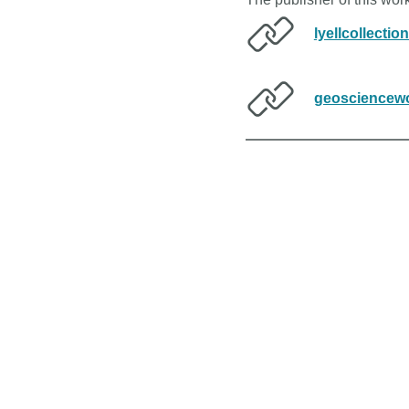
lyellcollectio
geosciencewo