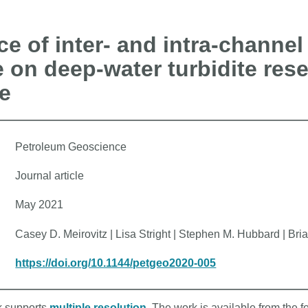
ce of inter- and intra-channel
e on deep-water turbidite rese
e
Petroleum Geoscience
Journal article
May 2021
Casey D. Meirovitz | Lisa Stright | Stephen M. Hubbard | B
https://doi.org/10.1144/petgeo2020-005
rk supports
multiple resolution
. The work is available from the f