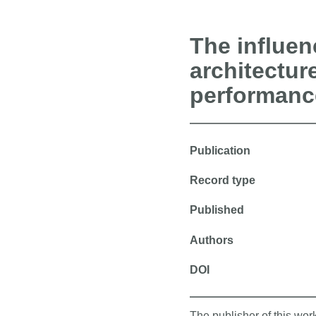
The influen
architectur
performanc
Publication
Record type
Published
Authors
DOI
The publisher of this wo