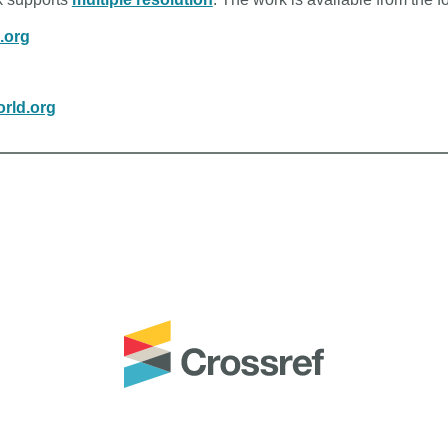
n.org
rld.org