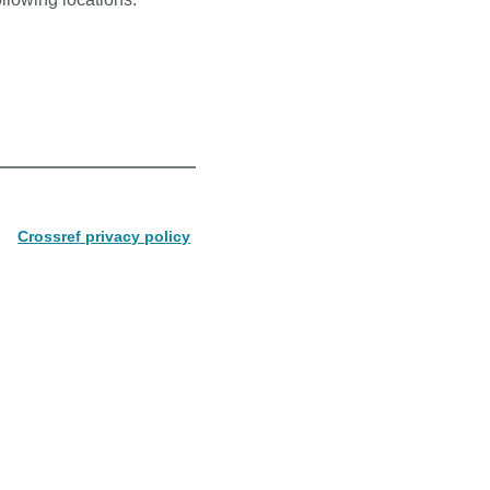
Crossref privacy policy