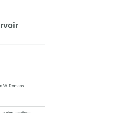
rvoir
rian W. Romans
ollowing locations: