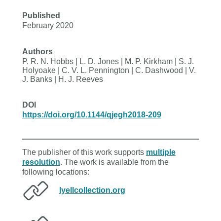
Published
February 2020
Authors
P. R. N. Hobbs | L. D. Jones | M. P. Kirkham | S. J.
Holyoake | C. V. L. Pennington | C. Dashwood | V.
J. Banks | H. J. Reeves
DOI
https://doi.org/10.1144/qjegh2018-209
The publisher of this work supports
multiple
resolution
. The work is available from the
following locations:
lyellcollection.org