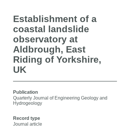
Establishment of a
coastal landslide
observatory at
Aldbrough, East
Riding of Yorkshire,
UK
Publication
Quarterly Journal of Engineering Geology and
Hydrogeology
Record type
Journal article