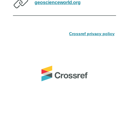
geoscienceworld.org
Crossref privacy policy