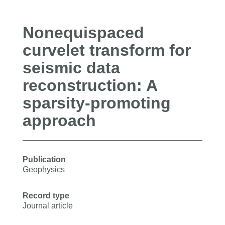
Nonequispaced
curvelet transform for
seismic data
reconstruction: A
sparsity-promoting
approach
Publication
Geophysics
Record type
Journal article