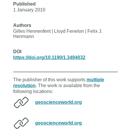
Published
1 January 2010
Authors
Gilles Hennenfent | Lloyd Fenelon | Felix J.
Herrmann
DOI
https://doi.org/10.1190/1.3494032
The publisher of this work supports
multiple
resolution
. The work is available from the
following locations:
geoscienceworld.org
geoscienceworld.org