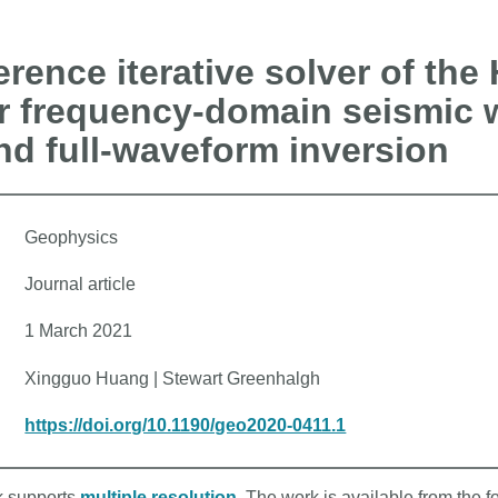
ference iterative solver of the
or frequency-domain seismic 
d full-waveform inversion
Geophysics
Journal article
1 March 2021
Xingguo Huang | Stewart Greenhalgh
https://doi.org/10.1190/geo2020-0411.1
rk supports
multiple resolution
. The work is available from the f