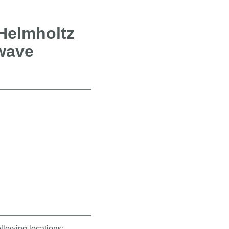
 Helmholtz
wave
ollowing locations: