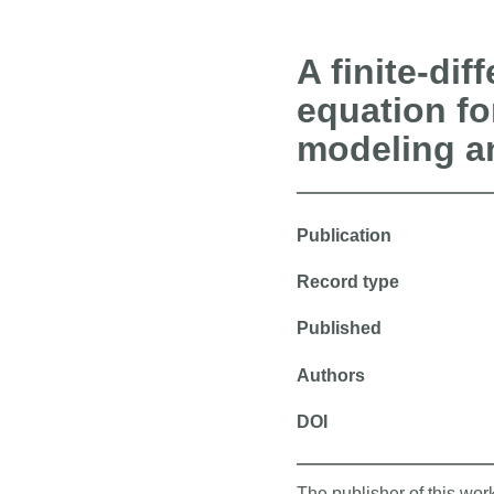
A finite-dif
equation f
modeling an
Publication
Record type
Published
Authors
DOI
The publisher of this wo