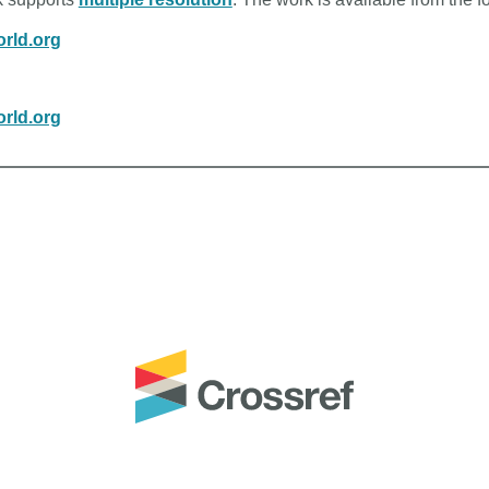
rld.org
rld.org