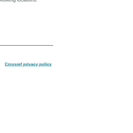
Crossref privacy policy