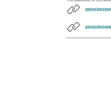
geosciencewo
geosciencewo