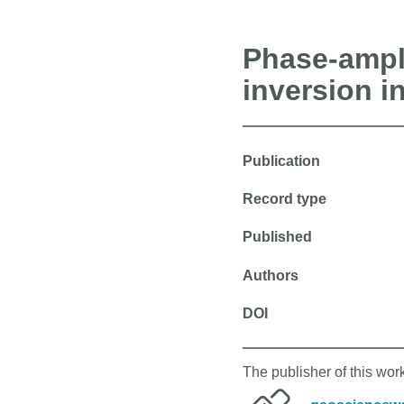
Phase-ampli
inversion i
Publication
Record type
Published
Authors
DOI
The publisher of this wo