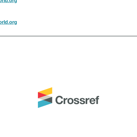
rld.org
rld.org