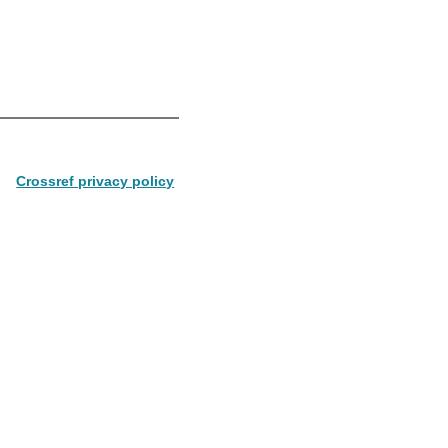
Crossref privacy policy