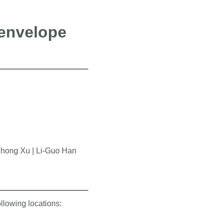
 envelope
zhong Xu | Li-Guo Han
ollowing locations: