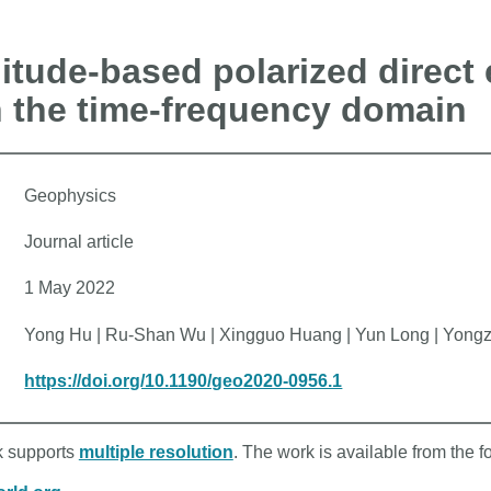
tude-based polarized direct
n the time-frequency domain
Geophysics
Journal article
1 May 2022
Yong Hu | Ru-Shan Wu | Xingguo Huang | Yun Long | Yong
https://doi.org/10.1190/geo2020-0956.1
rk supports
multiple resolution
. The work is available from the f