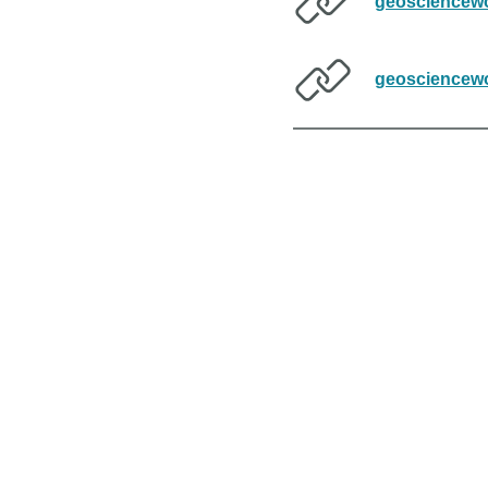
geosciencewo
geosciencewo