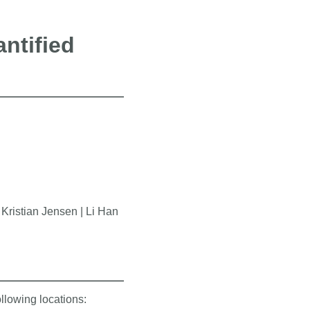
ntified
ristian Jensen | Li Han
ollowing locations: