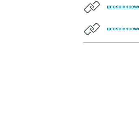
geosciencewo
geosciencewo