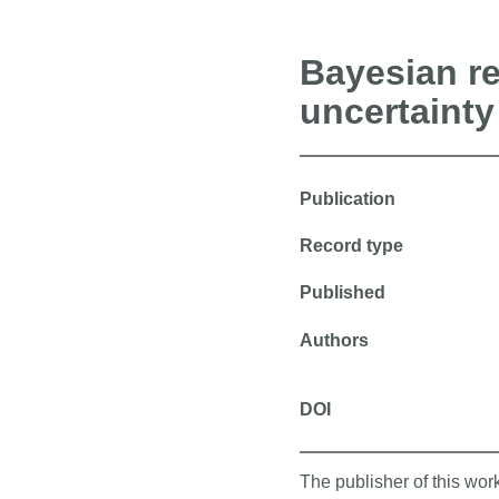
Bayesian re
uncertainty
Publication
Record type
Published
Authors
DOI
The publisher of this wo