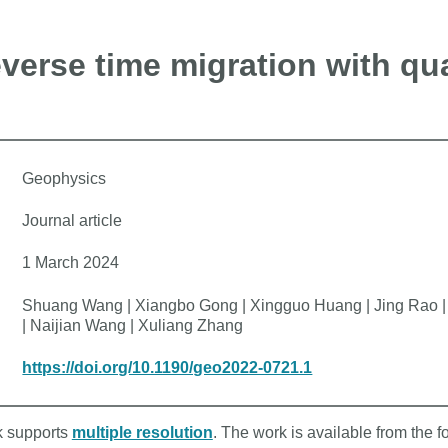
verse time migration with qua
Geophysics
Journal article
1 March 2024
Shuang Wang | Xiangbo Gong | Xingguo Huang | Jing Rao | K
| Naijian Wang | Xuliang Zhang
https://doi.org/10.1190/geo2022-0721.1
rk supports
multiple resolution
. The work is available from the f