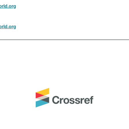
rld.org
rld.org