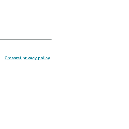
Crossref privacy policy