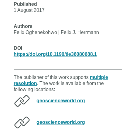
Published
1 August 2017
Authors
Felix Oghenekohwo | Felix J. Herrmann
DOI
https://doi.org/10.1190/tle36080688.1
The publisher of this work supports
multiple
resolution
. The work is available from the
following locations:
geoscienceworld.org
geoscienceworld.org