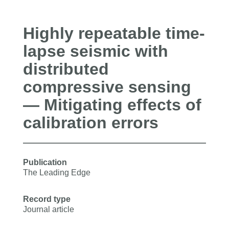
Highly repeatable time-
lapse seismic with
distributed
compressive sensing
— Mitigating effects of
calibration errors
Publication
The Leading Edge
Record type
Journal article