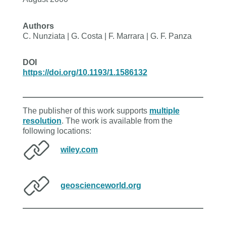
Authors
C. Nunziata | G. Costa | F. Marrara | G. F. Panza
DOI
https://doi.org/10.1193/1.1586132
The publisher of this work supports
multiple
resolution
. The work is available from the
following locations:
wiley.com
geoscienceworld.org