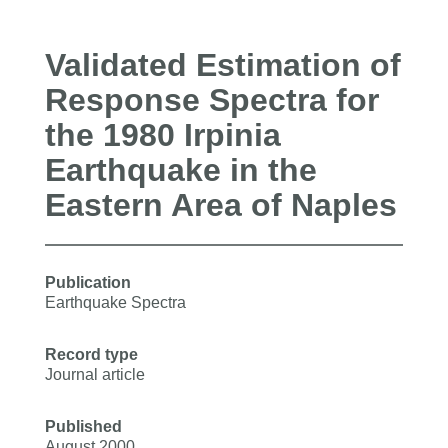
Validated Estimation of
Response Spectra for
the 1980 Irpinia
Earthquake in the
Eastern Area of Naples
Publication
Earthquake Spectra
Record type
Journal article
Published
August 2000