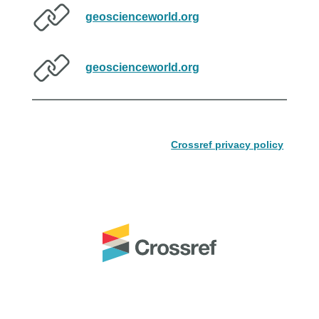
geoscienceworld.org
geoscienceworld.org
Crossref privacy policy