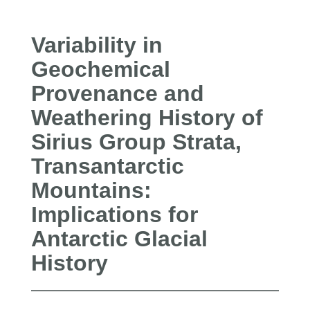
Variability in
Geochemical
Provenance and
Weathering History of
Sirius Group Strata,
Transantarctic
Mountains:
Implications for
Antarctic Glacial
History