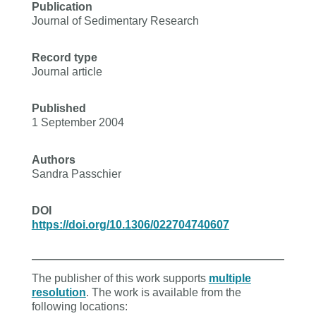
Publication
Journal of Sedimentary Research
Record type
Journal article
Published
1 September 2004
Authors
Sandra Passchier
DOI
https://doi.org/10.1306/022704740607
The publisher of this work supports
multiple
resolution
. The work is available from the
following locations: