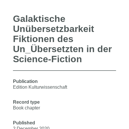
Galaktische
Unübersetzbarkeit
Fiktionen des
Un_Übersetzten in der
Science-Fiction
Publication
Edition Kulturwissenschaft
Record type
Book chapter
Published
2 December 2020