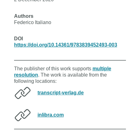
Authors
Federico Italiano
DOI
https://doi.org/10.14361/9783839452493-003
The publisher of this work supports
multiple
resolution
. The work is available from the
following locations:
transcript-verlag.de
inlibra.com