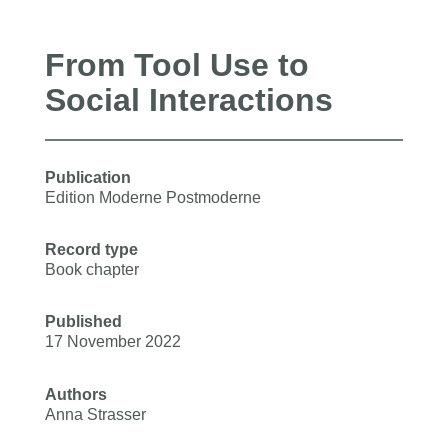
From Tool Use to
Social Interactions
Publication
Edition Moderne Postmoderne
Record type
Book chapter
Published
17 November 2022
Authors
Anna Strasser