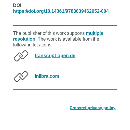
DOI
https://doi.org/10.14361/9783839462652-004
The publisher of this work supports
multiple
resolution
. The work is available from the
following locations:
transcript-open.de
inlibra.com
Crossref privacy policy