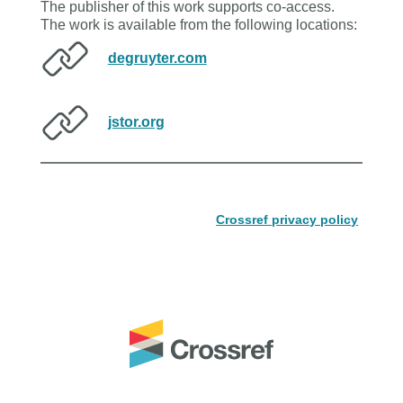
The publisher of this work supports co-access.
The work is available from the following locations:
degruyter.com
jstor.org
Crossref privacy policy