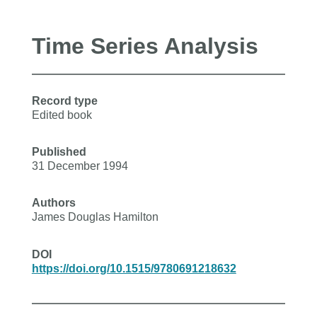
Time Series Analysis
Record type
Edited book
Published
31 December 1994
Authors
James Douglas Hamilton
DOI
https://doi.org/10.1515/9780691218632