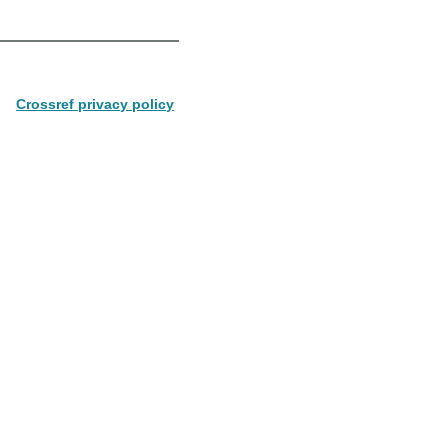
Crossref privacy policy