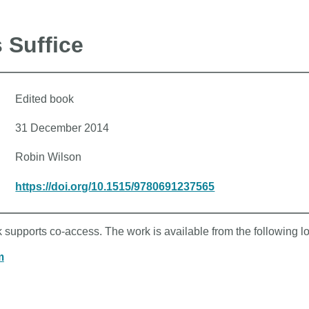
 Suffice
Edited book
31 December 2014
Robin Wilson
https://doi.org/10.1515/9780691237565
k supports co-access. The work is available from the following l
m