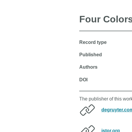
Four Colors
Record type
Published
Authors
DOI
The publisher of this wor
degruyter.co
jstor.org