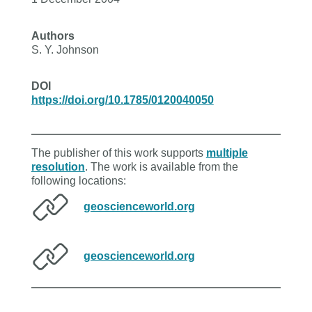
Authors
S. Y. Johnson
DOI
https://doi.org/10.1785/0120040050
The publisher of this work supports
multiple
resolution
. The work is available from the
following locations:
geoscienceworld.org
geoscienceworld.org