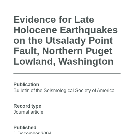
Evidence for Late
Holocene Earthquakes
on the Utsalady Point
Fault, Northern Puget
Lowland, Washington
Publication
Bulletin of the Seismological Society of America
Record type
Journal article
Published
1 December 2004