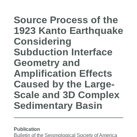
Source Process of the
1923 Kanto Earthquake
Considering
Subduction Interface
Geometry and
Amplification Effects
Caused by the Large‐
Scale and 3D Complex
Sedimentary Basin
Publication
Bulletin of the Seismological Society of America