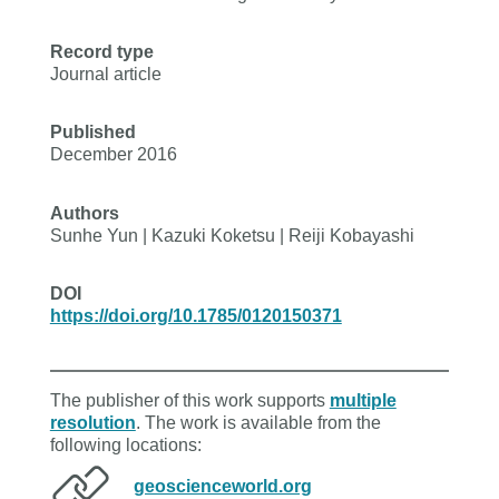
Record type
Journal article
Published
December 2016
Authors
Sunhe Yun | Kazuki Koketsu | Reiji Kobayashi
DOI
https://doi.org/10.1785/0120150371
The publisher of this work supports
multiple
resolution
. The work is available from the
following locations:
geoscienceworld.org