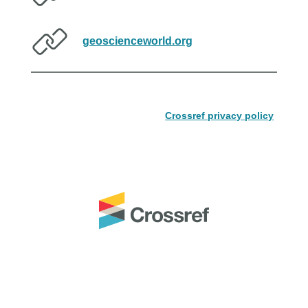
geoscienceworld.org
Crossref privacy policy