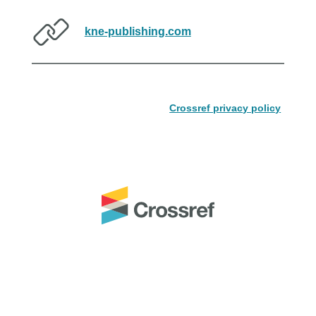
kne-publishing.com
Crossref privacy policy