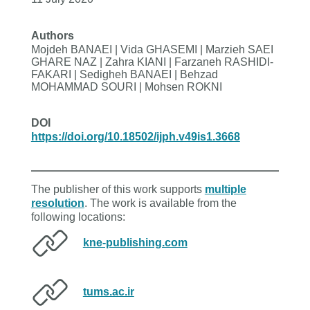
Authors
Mojdeh BANAEI | Vida GHASEMI | Marzieh SAEI
GHARE NAZ | Zahra KIANI | Farzaneh RASHIDI-
FAKARI | Sedigheh BANAEI | Behzad
MOHAMMAD SOURI | Mohsen ROKNI
DOI
https://doi.org/10.18502/ijph.v49is1.3668
The publisher of this work supports
multiple
resolution
. The work is available from the
following locations:
kne-publishing.com
tums.ac.ir