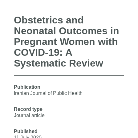
Obstetrics and
Neonatal Outcomes in
Pregnant Women with
COVID-19: A
Systematic Review
Publication
Iranian Journal of Public Health
Record type
Journal article
Published
11 July 2020