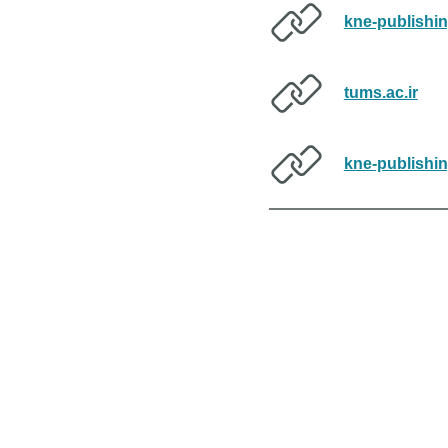
kne-publishi
tums.ac.ir
kne-publishi