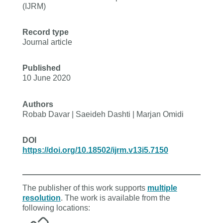
(IJRM)
Record type
Journal article
Published
10 June 2020
Authors
Robab Davar | Saeideh Dashti | Marjan Omidi
DOI
https://doi.org/10.18502/ijrm.v13i5.7150
The publisher of this work supports
multiple
resolution
. The work is available from the
following locations: