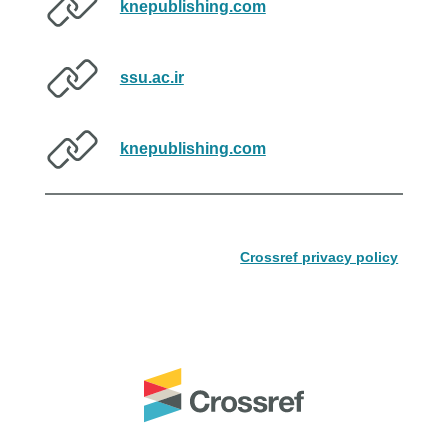
knepublishing.com
ssu.ac.ir
knepublishing.com
Crossref privacy policy