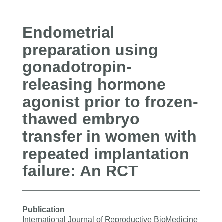
Endometrial
preparation using
gonadotropin-
releasing hormone
agonist prior to frozen-
thawed embryo
transfer in women with
repeated implantation
failure: An RCT
Publication
International Journal of Reproductive BioMedicine