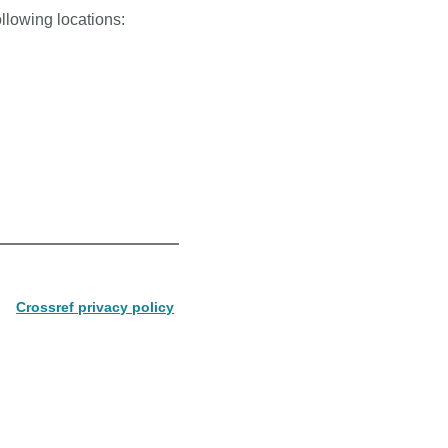
ollowing locations:
Crossref privacy policy