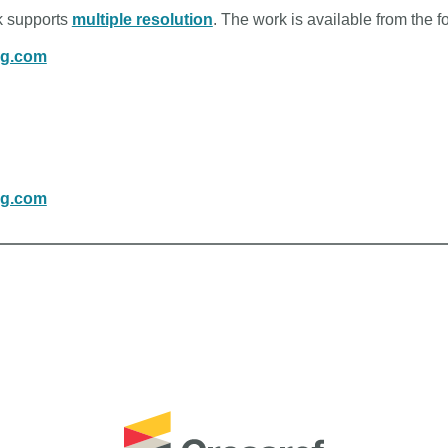
rk supports
multiple resolution
. The work is available from the f
ng.com
ng.com