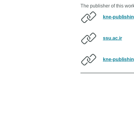
The publisher of this wo
kne-publishi
ssu.ac.ir
kne-publishi