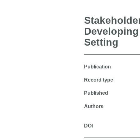
Stakeholder
Developing 
Setting
Publication
Record type
Published
Authors
DOI