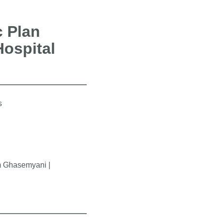
c Plan
Hospital
s
am Ghasemyani |