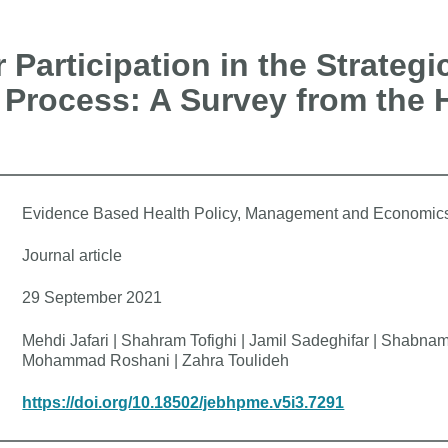
 Participation in the Strategi
Process: A Survey from the 
Evidence Based Health Policy, Management and Economic
Journal article
29 September 2021
Mehdi Jafari | Shahram Tofighi | Jamil Sadeghifar | Shabn
Mohammad Roshani | Zahra Toulideh
https://doi.org/10.18502/jebhpme.v5i3.7291