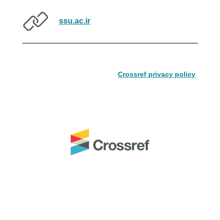
ssu.ac.ir
Crossref privacy policy