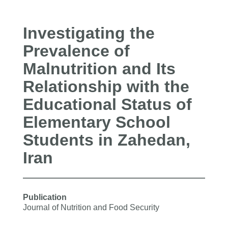
Investigating the
Prevalence of
Malnutrition and Its
Relationship with the
Educational Status of
Elementary School
Students in Zahedan,
Iran
Publication
Journal of Nutrition and Food Security