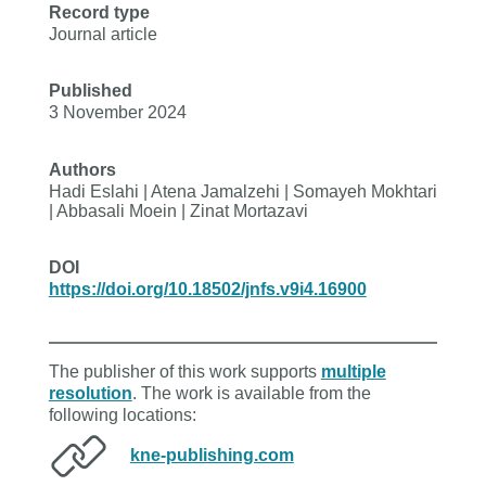
Record type
Journal article
Published
3 November 2024
Authors
Hadi Eslahi | Atena Jamalzehi | Somayeh Mokhtari
| Abbasali Moein | Zinat Mortazavi
DOI
https://doi.org/10.18502/jnfs.v9i4.16900
The publisher of this work supports
multiple
resolution
. The work is available from the
following locations:
kne-publishing.com