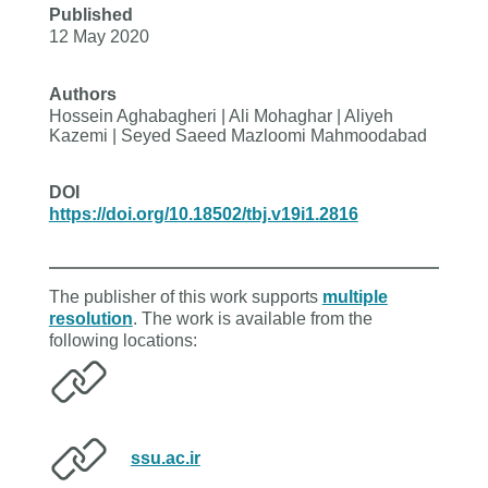
Published
12 May 2020
Authors
Hossein Aghabagheri | Ali Mohaghar | Aliyeh
Kazemi | Seyed Saeed Mazloomi Mahmoodabad
DOI
https://doi.org/10.18502/tbj.v19i1.2816
The publisher of this work supports
multiple
resolution
. The work is available from the
following locations:
ssu.ac.ir