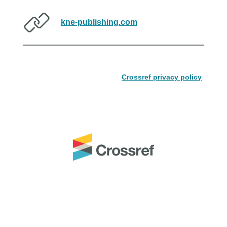
kne-publishing.com
Crossref privacy policy