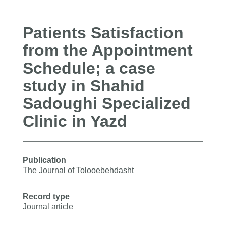
Patients Satisfaction
from the Appointment
Schedule; a case
study in Shahid
Sadoughi Specialized
Clinic in Yazd
Publication
The Journal of Tolooebehdasht
Record type
Journal article