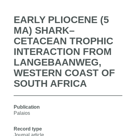
EARLY PLIOCENE (5
MA) SHARK–
CETACEAN TROPHIC
INTERACTION FROM
LANGEBAANWEG,
WESTERN COAST OF
SOUTH AFRICA
Publication
Palaios
Record type
Journal article