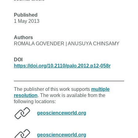
Published
1 May 2013
Authors
ROMALA GOVENDER | ANUSUYA CHINSAMY
DOI
https://doi.org/10.2110/palo.2012.p12-058r
The publisher of this work supports
multiple
resolution
. The work is available from the
following locations:
geoscienceworld.org
geoscienceworld.org