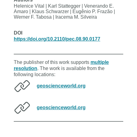
Helenice Vital | Karl Stattegger | Venerando E.
Amaro | Klaus Schwarzer | Eugênio P. Frazão |
Werner F. Tabosa | Iracema M. Silveira
DOI
https://doi.org/10.2110/pec.08.90.0177
The publisher of this work supports
multiple
resolution
. The work is available from the
following locations:
geoscienceworld.org
geoscienceworld.org