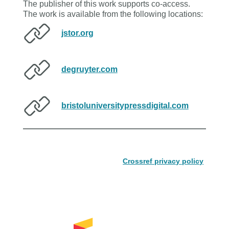
The publisher of this work supports co-access.
The work is available from the following locations:
jstor.org
degruyter.com
bristoluniversitypressdigital.com
Crossref privacy policy