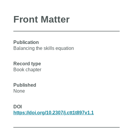
Front Matter
Publication
Balancing the skills equation
Record type
Book chapter
Published
None
DOI
https://doi.org/10.2307/j.ctt1t897v1.1